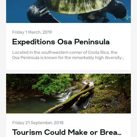
Friday 1 March, 2019
Expeditions Osa Peninsula
Located in the southwestern corner of Costa Rica, the
Osa Peninsula is known for the remarkably high diversity
of fauna and flora that it harbors.
Friday 21 September, 2018
Tourism Could Make or Break