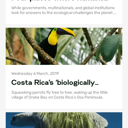
are living in sync with the
While governments, multinationals, and global institutions
natural world
look for answers to the ecological challenges the planet is
currently facing, many local communities are affecting
change by taking action at a grass roots level.
Wednesday 6 March, 2019
Costa Rica’s ‘biologically
intense’ Osa Peninsula is truly
Squawking parrots fly tree to tree, waking up the little
wild
village of Drake Bay on Costa Rica’s Osa Peninsula.