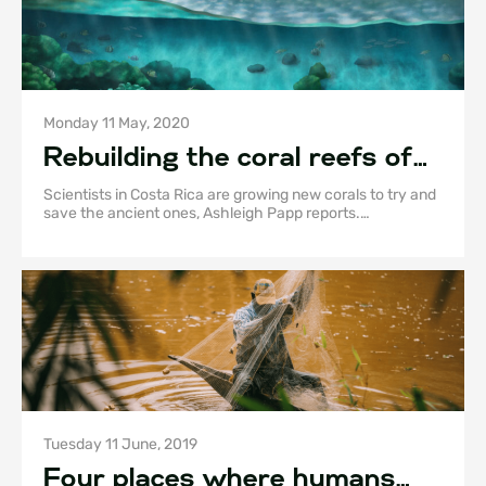
Monday 11 May, 2020
Rebuilding the coral reefs of
Golfo Dulce
Scientists in Costa Rica are growing new corals to try and
save the ancient ones, Ashleigh Papp reports.
Illustrations by Sami Chang, Walter Householder, and
Serena Richelle.
Tuesday 11 June, 2019
Four places where humans