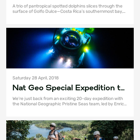
This Biodiverse Haven
A trio of pantropical spotted dolphins slices through the
surface of Golfo Dulce—Costa Rica’s southernmost bay,
tucked between the mainland and the Osa Peninsula.
Their sleek black figures barely cause a ripple before
gliding back beneath the glassy water.
Saturday 28 April, 2018
Nat Geo Special Expedition to
Osa Peninsula!
We’re just back from an exciting 20-day expedition with
the National Geographic Pristine Seas team, led by Enric
Sala and Paul Rose!